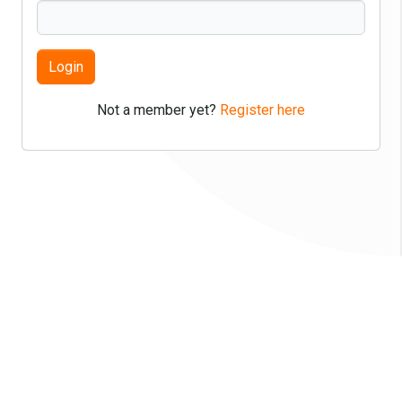
Login
Not a member yet?
Register here