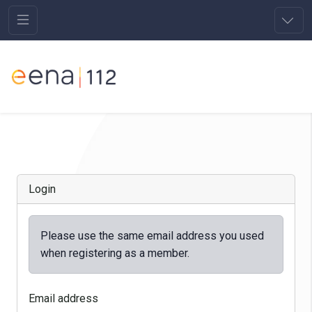
Skip to main content
Login
Please use the same email address you used
when registering as a member.
Email address